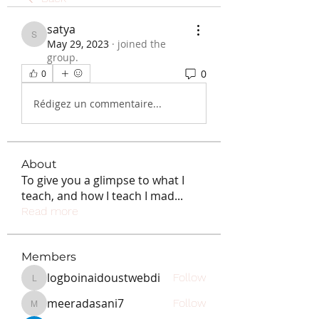
satya
satya
May 29, 2023
·
joined the
group.
0
0
Rédigez un commentaire...
About
To give you a glimpse to what I
teach, and how I teach I mad
...
Read more
Members
logboinaidoustwebdi
Follow
logboinaidoustwebdi
meeradasani7
Follow
meeradasani7