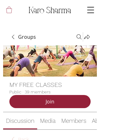
Karo Sharma
Groups
MY FREE CLASSES
Public
·
39 members
Join
Discussion
Media
Members
About
Back