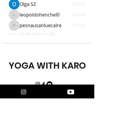
Olga SZ
Follow
leopoldohenchel0
Follow
leopoldohenchel0
pesnausanluecalre
Follow
pesnausanluecalre
See All Members (39)
YOGA WITH KARO
FIND US
Karo Sharma
Yoga with Karo
WhatsApp:
+48 508 137 900
Email:
karo@yogawithkaro.com