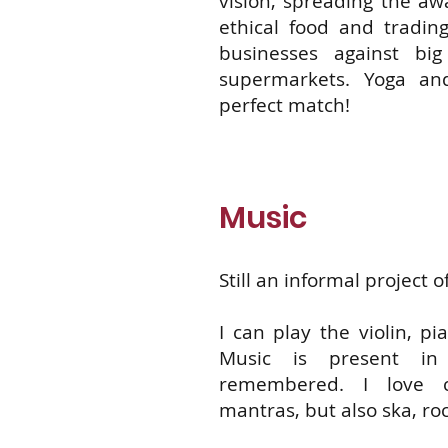
vision, spreading the aw
ethical food and trading
businesses against bi
supermarkets. Yoga an
perfect match!
Music
Still an informal project of
I can play the violin, p
Music is present in
remembered. I love cl
mantras, but also ska, ro