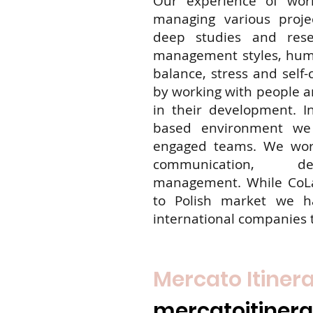
Our experience of wor
managing various projec
deep studies and rese
management styles, huma
balance, stress and self-
by working with people 
in their development. I
based environment we 
engaged teams. We work
communication, de
management. While CoLa
to Polish market we h
international companies 
Mercato Itiner
mercatoitineran