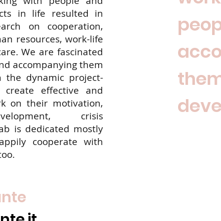
king with people and
ts in life resulted in
peop
arch on cooperation,
n resources, work-life
acc
care. We are fascinated
and accompanying them
them
n the dynamic project-
create effective and
deve
 on their motivation,
velopment, crisis
b is dedicated mostly
appily cooperate with
too.
ante
te.it