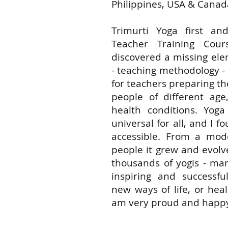
Philippines, USA & Canad
Trimurti Yoga first a
Teacher Training Cou
discovered a missing ele
- teaching methodology -
for teachers preparing th
people of different ag
health conditions. Yo
universal for all, and I 
accessible. From a mode
people it grew and evolv
thousands of yogis - ma
inspiring and successful
new ways of life, or heal
am very proud and happy