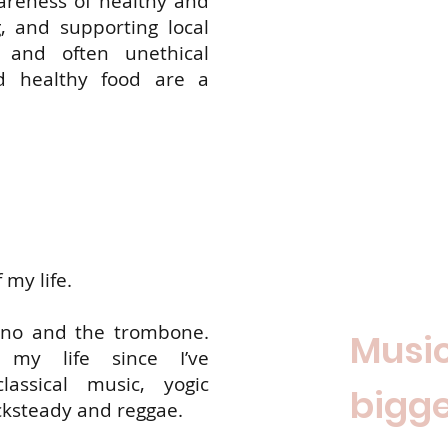
areness of healthy and
, and supporting local
g and often unethical
d healthy food are a
 my life.
iano and the trombone.
Music
 my life since I’ve
assical music, yogic
bigge
cksteady and reggae.