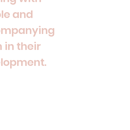
le and
ompanying
 in their
lopment.