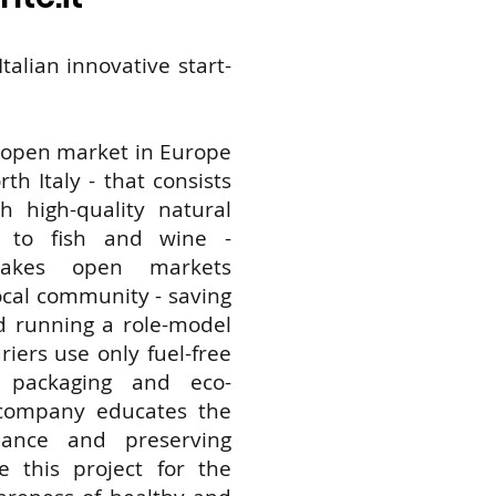
talian innovative start-
Merc
Itine
t open market in Europe
th Italy - that consists
make
 high-quality natural
s to fish and wine -
mark
makes open markets
local community - saving
d running a role-model
avail
riers use only fuel-free
e packaging and eco-
for t
 company educates the
nance and preserving
com
e this project for the