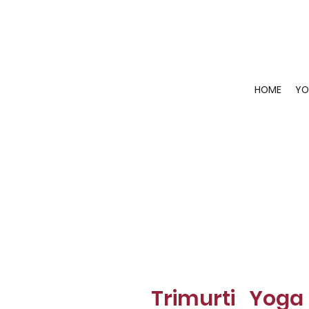
HOME
YO
Trimurti Yoga 