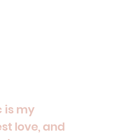
 is my
st love, and