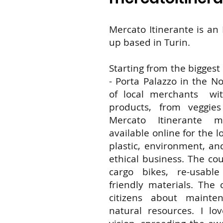
Mercato Itinerante is an I
up based in Turin.
Starting from the bigges
- Porta Palazzo in the Nor
of local merchants with
products, from veggie
Mercato Itinerante 
available online for the 
plastic, environment, an
ethical business. The cou
cargo bikes, re-usabl
friendly materials. The
citizens about mainte
natural resources. I lov