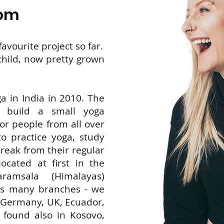
com
avourite project so far.
 child, now pretty grown
a in India in 2010. The
o build a small yoga
or people from all over
 practice yoga, study
reak from their regular
located at first in the
amsala (Himalayas)
as many branches - we
, Germany, UK, Ecuador,
found also in Kosovo,