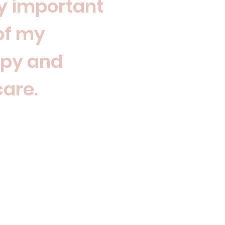
y important
of my
apy and
care.