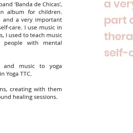
a ver
 band ‘Banda de Chicas’,
n album for children.
part 
, and a very important
lf-care. I use music in
ther
, I used to teach music
h people with mental
self-
g and music to yoga
in Yoga TTC.
ns, creating with them
und healing sessions.