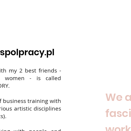
spolpracy.pl
ith my 2 best friends -
ng women - is called
ORY.
We a
f business training with
ous artistic disciplines
fasc
s).
work