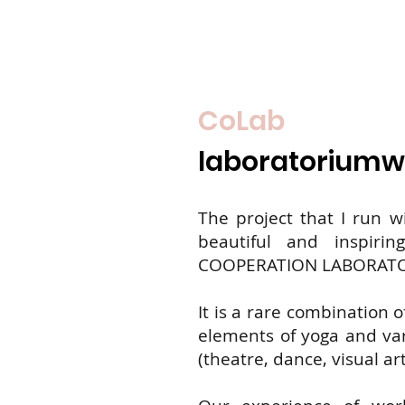
CoLab
laboratoriumw
The project that I run w
beautiful and inspiri
COOPERATION LABORAT
It is a rare combination o
elements of yoga and vari
(theatre, dance, visual art