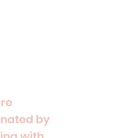
re
inated by
ing with