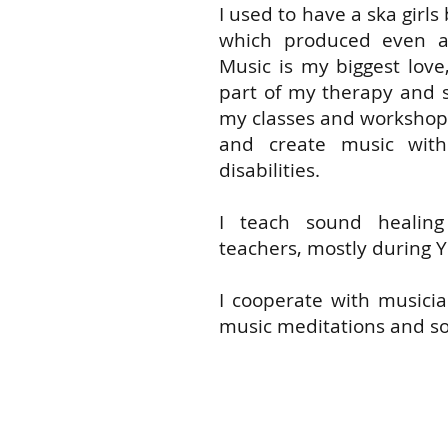
I used to have a ska girls
which produced even a
Music is my biggest love
part of my therapy and se
my classes and workshops
and create music wit
disabilities.
I teach sound healin
teachers, mostly during Y
I cooperate with musicia
music meditations and so