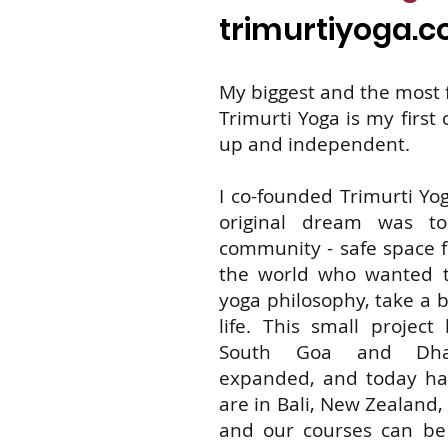
trimurtiyoga.
My biggest and the most f
Trimurti Yoga is my first
up and independent.
I co-founded Trimurti Yog
original dream was t
community - safe space f
the world who wanted to
yoga philosophy, take a b
life. This small project 
South Goa and Dhar
expanded, and today h
are in Bali, New Zealand
and our courses can be 