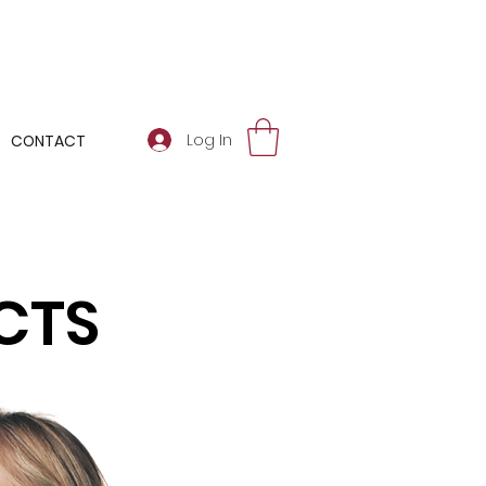
Log In
CONTACT
CTS