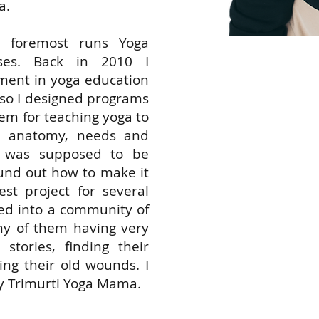
a.
nd foremost runs Yoga
rses. Back in 2010 I
ment in yoga education
 so I designed programs
Yoga
em for teaching yoga to
e, anatomy, needs and
supp
ga was supposed to be
found out how to make it
unive
st project for several
ed into a community of
ny of them having very
and 
 stories, finding their
ing their old wounds. I
how 
 Trimurti Yoga Mama.
acce