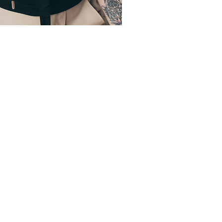
 was
osed to be
rsal for all,
I found out
to make it
ssible.