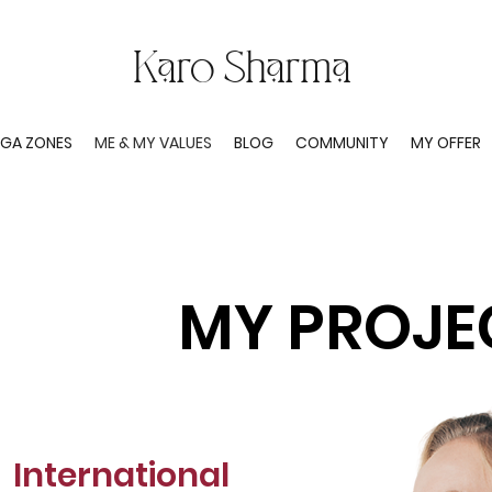
Karo Sharma
GA ZONES
ME & MY VALUES
BLOG
COMMUNITY
MY OFFER
MY PROJE
International