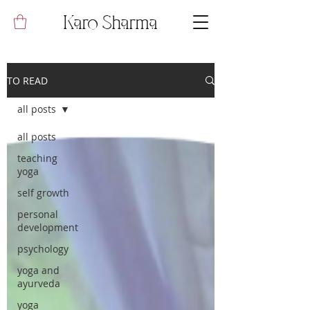
Karo Sharma
TO READ
all posts
all posts
teaching
yoga
self growth
personal
development
psychology
yoga and
ayurveda
yoga