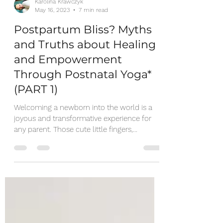
Karolina Krawczyk
May 16, 2023
7 min read
Postpartum Bliss? Myths
and Truths about Healing
and Empowerment
Through Postnatal Yoga*
(PART 1)
Welcoming a newborn into the world is a
joyous and transformative experience for
any parent. Those cute little fingers,
beautiful...