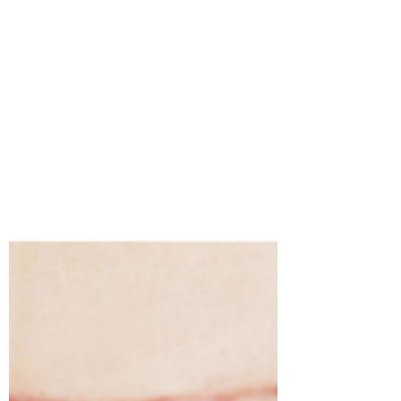
become quite...