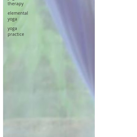
therapy
elemental
yoga
yoga
practice