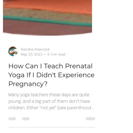
Karolina Krawczyk
May 23, 2023
6 min read
How Can I Teach Prenatal
Yoga If I Didn't Experience
Pregnancy?
Many yoga teachers these days are quite
young, and a big part of them don’t have
children. Either “not yet" (late parenthood