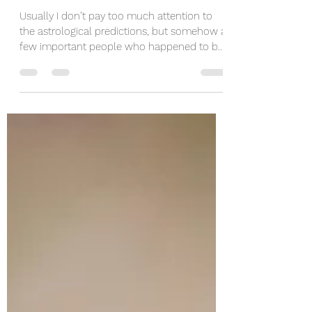
Karolina Krawczyk
May 5, 2023
6 min read
This Full Moon Is Just
Perfect To Say Goodbye...
Usually I don’t pay too much attention to
the astrological predictions, but somehow a
few important people who happened to be
also my...