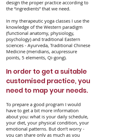
design the proper practice according to
the “ingredients” that we need.
In my therapeutic yoga classes I use the
knowledge of the Western paradigm
(functional anatomy, physiology,
psychology) and traditional Eastern
sciences - Ayurveda, Traditional Chinese
Medicine (meridians, acupressure
points, 5 elements, Qi-gong).
In order to get a suitable
customised practice, you
need to map your needs.
To prepare a good program I would
have to get a bit more information
about you: what is your daily schedule,
your diet, your physical condition, your
emotional patterns. But don’t worry -
you can share only as much as you