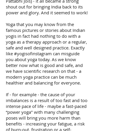
Pattabhi Jois) - it all became a strong
shout out for bringing India back to its
power and glory. And it seemed to work!
Yoga that you may know from the
famous pictures or stories about Indian
yogis in fact had nothing to do with a
yoga as a therapy approach or a regular,
safe and well designed practice. Exactly
like #yogisofinstagram can misguide
you about yoga today. As we know
better now what is good and safe, and
we have scientific research on that - a
modern yoga practice can be much
healthier and balancing for everyone.
If - for example - the cause of your
imbalances is a result of too fast and too
intense pace of life - maybe a fast-paced
“power yoga" with many challenging
poses will bring you more harm than
benefits - increasing your fatigue, a risk
of burn-out, frustration or a self-