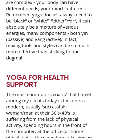
are complex - your body can have
different needs, your mind - different.
Remember, yoga doesn’t always need to
be “black” or “white”, “either”/“or”, it can
absolutely be a mixture of various
energies, many components - both yin
(passive) and yang (active). In fact,
mixing tools and styles can be so much
more effective than sticking to one
dogma!
YOGA FOR HEALTH
SUPPORT
The most common ‘scenario’ that I meet
among my clients today is this one: a
modern, usually ‘successful‘
woman/man at their 30’s/40’s is
suffering from the lack of physical
activity, spending hours in the front of
the computer, at the office (or home
office), but at the same time is having an