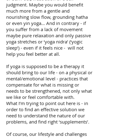
judgment. Maybe you would benefit
much more from a gentle and
nourishing slow flow, grounding hatha
or even yin yoga… And in contrary - if
you suffer from a lack of movement
maybe pure relaxation and only passive
yoga stretches or ‘yoga nidra’ (‘yogic
sleep’) - even if it feels nice - will not
help you feel better at all.
If yoga is supposed to be a therapy it
should bring to our life - on a physical or
mental/emotional level - practices that
compensate for what is missing or
needs to be strengthened, not only what
we like or feel comfortable with.
What I’m trying to point out here is - in
order to find an effective solution we
need to understand the nature of our
problems, and find right ‘supplements’.
Of course, our lifestyle and challenges