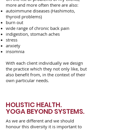
more and more often there are also:
autoimmune diseases (Hashimoto,
thyroid problems)
burn out
wide range of chronic back pain
indigestion, stomach aches
stress
anxiety
insomnia
With each client individually we design
the practice which they not only like, but
also benefit from, in the context of their
own particular needs.
HOLISTIC HEALTH.
YOGA BEYOND SYSTEMS.
As we are different and we should
honour this diversity it is important to