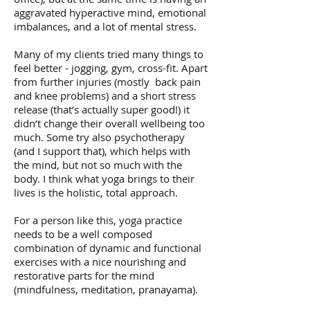
aggravated hyperactive mind, emotional
imbalances, and a lot of mental stress.
Many of my clients tried many things to
feel better - jogging, gym, cross-fit. Apart
from further injuries (mostly back pain
and knee problems) and a short stress
release (that’s actually super good!) it
didn’t change their overall wellbeing too
much. Some try also psychotherapy
(and I support that), which helps with
the mind, but not so much with the
body. I think what yoga brings to their
lives is the holistic, total approach.
For a person like this, yoga practice
needs to be a well composed
combination of dynamic and functional
exercises with a nice nourishing and
restorative parts for the mind
(mindfulness, meditation, pranayama).