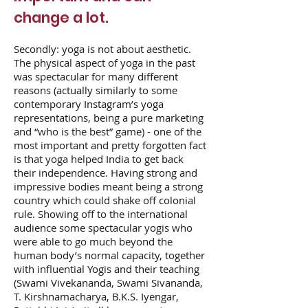
change a lot.
Secondly: yoga is not about aesthetic.
The physical aspect of yoga in the past
was spectacular for many different
reasons (actually similarly to some
contemporary Instagram’s yoga
representations, being a pure marketing
and “who is the best” game) - one of the
most important and pretty forgotten fact
is that yoga helped India to get back
their independence. Having strong and
impressive bodies meant being a strong
country which could shake off colonial
rule. Showing off to the international
audience some spectacular yogis who
were able to go much beyond the
human body’s normal capacity, together
with influential Yogis and their teaching
(Swami Vivekananda, Swami Sivananda,
T. Kirshnamacharya, B.K.S. Iyengar,