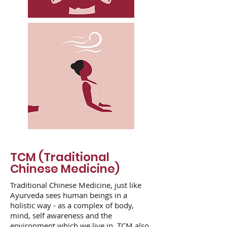
TCM (Traditional
Chinese Medicine)
Traditional Chinese Medicine, just like
Ayurveda sees human beings in a
holistic way - as a complex of body,
mind, self awareness and the
environment which we live in. TCM also