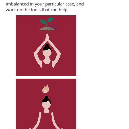
imbalanced in your particular case, and
work on the tools that can help.