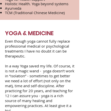
Holistic Health. Yoga beyond systems
Ayurveda
TCM (Traditional Chinese Medicine)
YOGA & MEDICINE
Even though yoga cannot fully replace
professional medical or psychological
treatments I have no doubt it can be
therapeutic.
In a way Yoga saved my life. Of course, it
is not a magic wand - yoga doesn’t work
in “isolation” - sometimes to get better
we need a lot of effort (not only on the
mat), time and self-discipline. After
practicing for 20 years, and teaching for
12 I can assure you - yoga is a rich
source of many healing and
empowering practices. At least give it a
try!