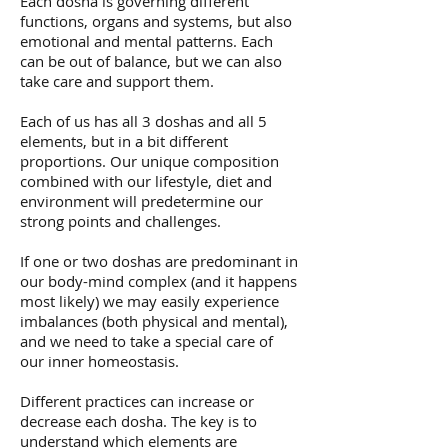
Each dosha is governing different
functions, organs and systems, but also
emotional and mental patterns. Each
can be out of balance, but we can also
take care and support them.
Each of us has all 3 doshas and all 5
elements, but in a bit different
proportions. Our unique composition
combined with our lifestyle, diet and
environment will predetermine our
strong points and challenges.
If one or two doshas are predominant in
our body-mind complex (and it happens
most likely) we may easily experience
imbalances (both physical and mental),
and we need to take a special care of
our inner homeostasis.
Different practices can increase or
decrease each dosha. The key is to
understand which elements are