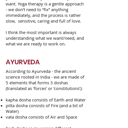
want. Yoga therapy is a gentle approach
- we don’t need to “fix” anything
immediately, and the process is rather
slow, sensitive, caring and full of love.
I think the most important is always
understanding what we want/need, and
what we are ready to work on.
AYURVEDA
According to Ayurveda - the ancient
science rooted in India - we are made of
5 elements that forms 3 doshas
(translated as ‘forces’ or ‘constitutions’):
kapha dosha consists of Earth and Water
pitta dosha consists of Fire (and a bit of
Water)
vata dosha consists of Air and Space