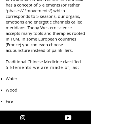
has a concept of 5 elements (or rather
“phases”/ “movements”) which
corresponds to 5 seasons, our organs,
emotions and energetic channels called
meridians. Today Western science
accepts many tools and therapies rooted
in TCM, in some European countries
(France) you can even choose
acupuncture instead of painkillers.
Traditional Chinese Medicine classified
5 Elements we are made of, as:
Water
Wood
Fire
Earth
Metal