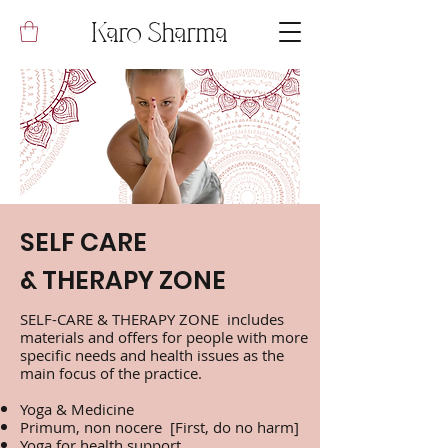
Karo Sharma
SELF CARE
& THERAPY ZONE
SELF-CARE & THERAPY ZONE includes
materials and offers for people with more
specific needs and health issues as the
main focus of the practice.
Yoga & Medicine
Primum, non nocere [First, do no harm]
Yoga for health support