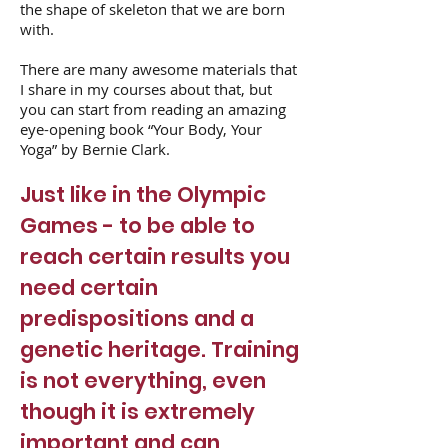
the shape of skeleton that we are born
with.
There are many awesome materials that
I share in my courses about that, but
you can start from reading an amazing
eye-opening book “Your Body, Your
Yoga” by Bernie Clark.
Just like in the Olympic
Games - to be able to
reach certain results you
need certain
predispositions and a
genetic heritage. Training
is not everything, even
though it is extremely
important and can