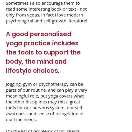
Sometimes I also encourage them to
read some interesting book or text - not
only from vedas, in fact I love modern
psychological and self-growth literature!
A good personalised
yoga practice includes
the tools to support the
body, the mind and
lifestyle choices.
Jogging, gym or psychotherapy can be
parts of our routine, and can play a very
meaningful role, but yoga covers what
the other disciplines may miss: great
tools for our nervous system, our self-
awareness and sense of recognition of
our true needs.
On the list of problems of my clients,