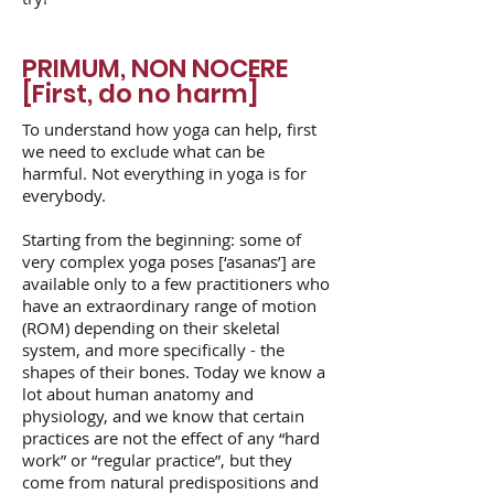
PRIMUM, NON NOCERE
[First, do no harm]
To understand how yoga can help, first
we need to exclude what can be
harmful. Not everything in yoga is for
everybody.
Starting from the beginning: some of
very complex yoga poses [‘asanas’] are
available only to a few practitioners who
have an extraordinary range of motion
(ROM) depending on their skeletal
system, and more specifically - the
shapes of their bones. Today we know a
lot about human anatomy and
physiology, and we know that certain
practices are not the effect of any “hard
work” or “regular practice”, but they
come from natural predispositions and