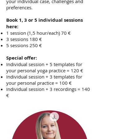
your individual case, challenges and
preferences.
Book 1, 3 or 5 individual sessions
here:
1 session (1,5 hour/each) 70 €
3 sessions 180 €
5 sessions 250 €
Special offer:
Individual session + 5 templates for
your personal yoga practice = 120 €
Individual session + 3 templates for
your personal practice = 100 €
Individual session + 3 recordings = 140
€