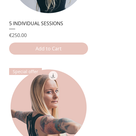
5 INDIVIDUAL SESSIONS
Price
€250.00
Add to Cart
Special offer