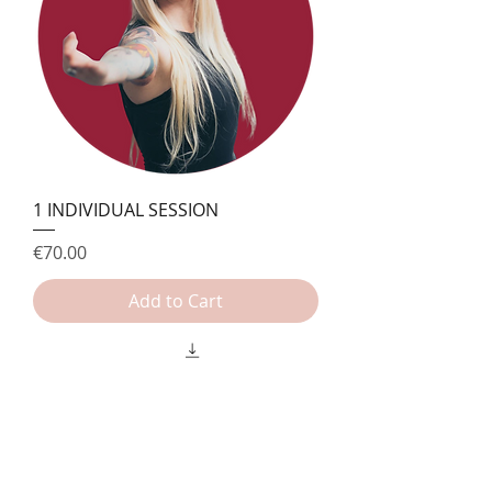
1 INDIVIDUAL SESSION
Price
€70.00
Add to Cart