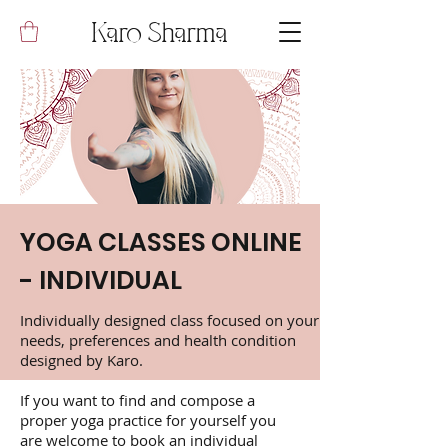
Karo Sharma
YOGA CLASSES ONLINE
- INDIVIDUAL
Individually designed class focused on your
needs, preferences and health condition
designed by Karo.
If you want to find and compose a
proper yoga practice for yourself you
are welcome to book an individual