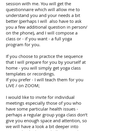
session with me. You will get the
questionnaire which will allow me to
understand you and your needs a bit
better (perhaps I will also have to ask
you a few additional question in person/
on the phone), and I will compose a
class or - if you want - a full yoga
program for you.
If you choose to practice the sequence
that I will prepare for you by yourself at
home - you will simply get yoga class
templates or recordings.
If you prefer - I will teach them for you
LIVE / on ZOOM;
I would like to invite for individual
meetings especially those of you who
have some particular health issues -
perhaps a regular group yoga class don’t
give you enough space and attention, so
we will have a look a bit deeper into