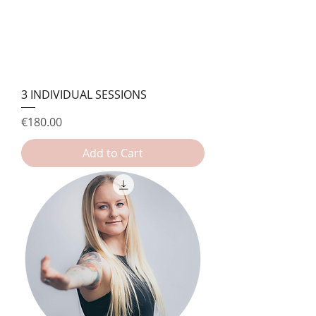
3 INDIVIDUAL SESSIONS
Price
€180.00
Add to Cart