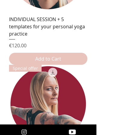
INDIVIDUAL SESSION + 5
templates for your personal yoga
practice
Price
€120.00
Add to Cart
Special offer