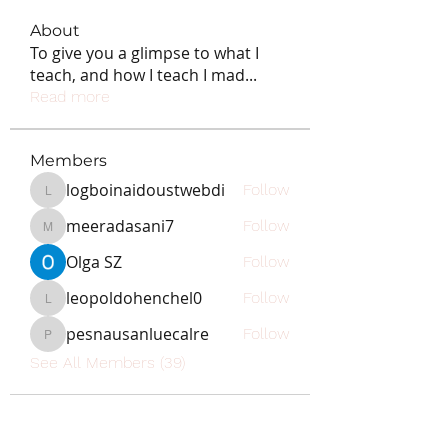
About
To give you a glimpse to what I
teach, and how I teach I mad
...
Read more
Members
logboinaidoustwebdi
Follow
logboinaidoustwebdi
meeradasani7
Follow
meeradasani7
Olga SZ
Follow
leopoldohenchel0
Follow
leopoldohenchel0
pesnausanluecalre
Follow
pesnausanluecalre
See All Members (39)