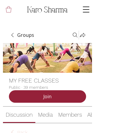
Karo Sharma
Groups
MY FREE CLASSES
Public
·
39 members
Join
Discussion
Media
Members
About
Back