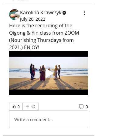
Karolina Krawczyk
July 20, 2022
Here is the recording of the 
Qigong & Yin class from ZOOM 
(Nourishing Thursdays from 
2021.) ENJOY!
0
0
Write a comment...