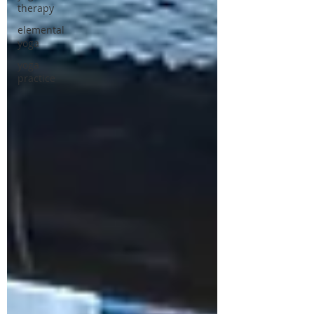
therapy
elemental
yoga
yoga
practice