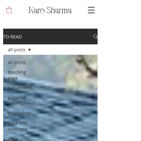
Karo Sharma
TO READ
all posts
all posts
teaching
yoga
self growth
personal
development
psychology
yoga and
ayurveda
yoga