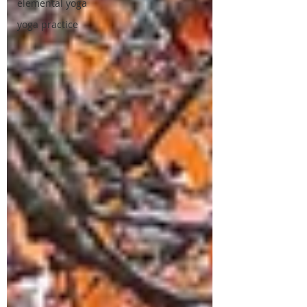
elemental yoga
yoga practice