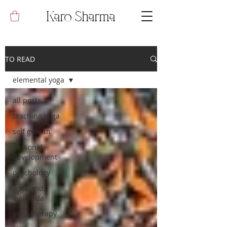
Karo Sharma
TO READ
elemental yoga
all posts
teaching yoga
self growth
personal
development
psychology
yoga and
ayurveda
yoga therapy