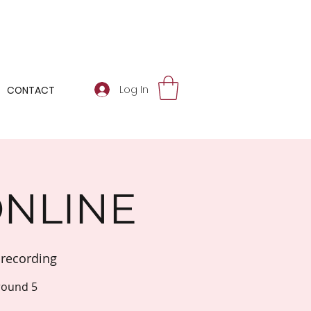
Log In
CONTACT
ONLINE
recording
round 5