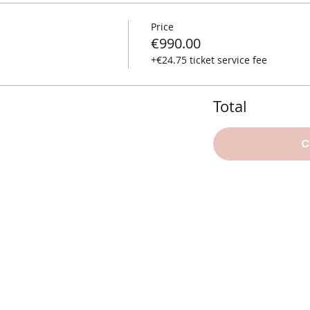
Price
€990.00
+€24.75 ticket service fee
Total
C