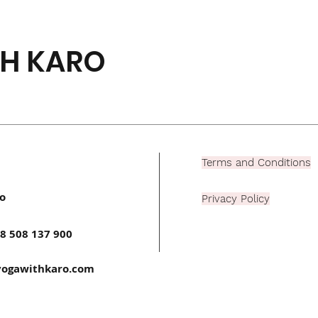
H KARO
Terms and Conditions
o
Privacy Policy
8 508 137 900
ogawithkaro.com