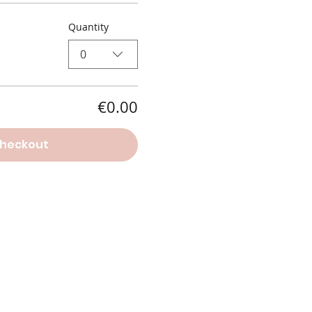
Quantity
0
€0.00
heckout