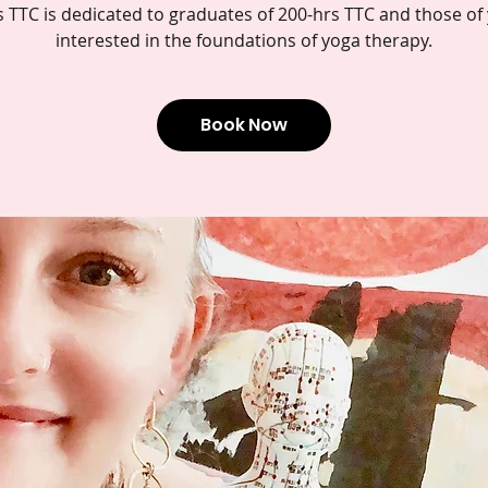
s TTC is dedicated to graduates of 200-hrs TTC and those of
interested in the foundations of yoga therapy.
Book Now