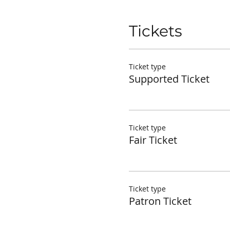
Tickets
Ticket type
Supported Ticket
Ticket type
Fair Ticket
Ticket type
Patron Ticket