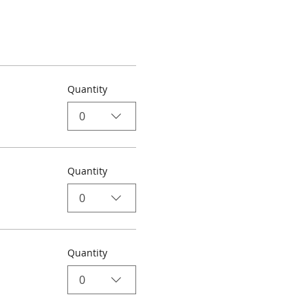
Quantity
0
Quantity
0
Quantity
0