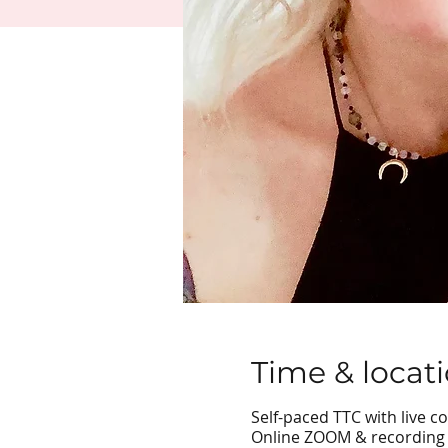
Time & locat
Self-paced TTC with live c
Online ZOOM & recording