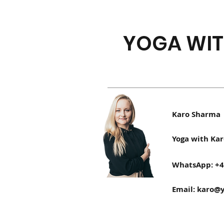
YOGA WIT
Karo Sharma
Yoga with Kar
WhatsApp: +4
Email:
karo@y