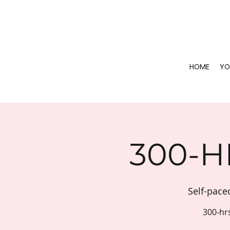
HOME
YO
300-H
Self-pace
300-hr