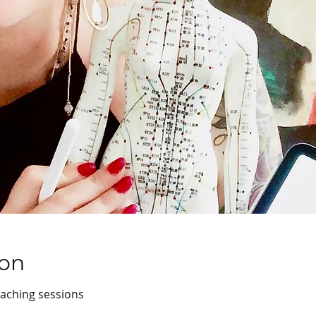
ion
oaching sessions