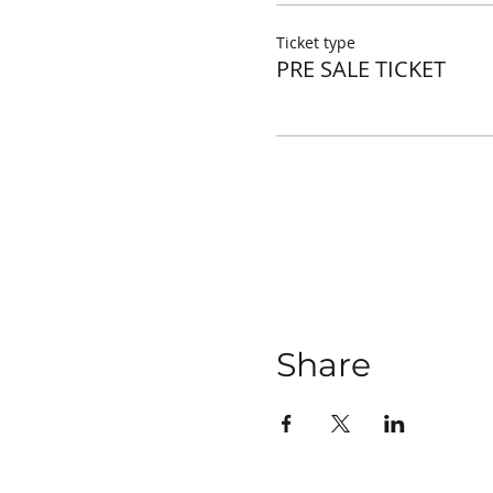
Ticket type
PRE SALE TICKET
Share