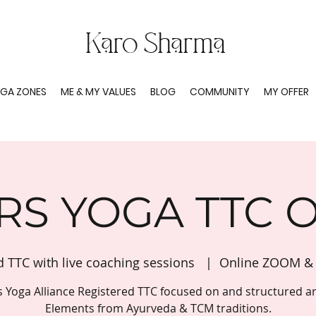
Karo Sharma
GA ZONES
ME & MY VALUES
BLOG
COMMUNITY
MY OFFER
RS YOGA TTC 
d TTC with live coaching sessions
  |  
Online ZOOM & 
s Yoga Alliance Registered TTC focused on and structured a
Elements from Ayurveda & TCM traditions.