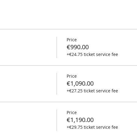
Price
€990.00
+€24.75 ticket service fee
Price
€1,090.00
+€27.25 ticket service fee
Price
€1,190.00
+€29.75 ticket service fee