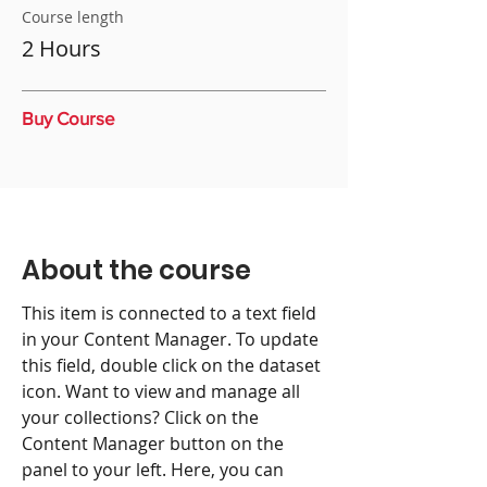
Course length
2 Hours
Buy Course
About the course
This item is connected to a text field
in your Content Manager. To update
this field, double click on the dataset
icon. Want to view and manage all
your collections? Click on the
Content Manager button on the
panel to your left. Here, you can