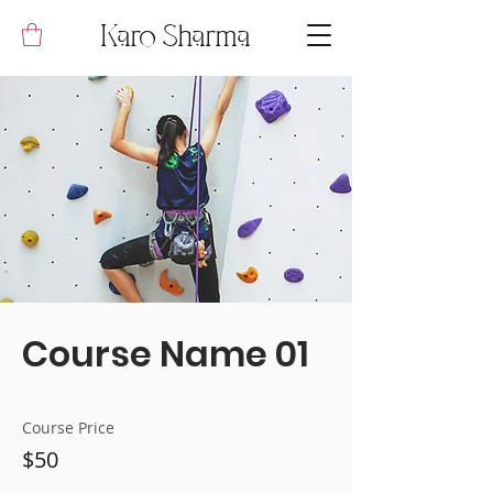
Karo Sharma
Course Name 01
Course Price
$50