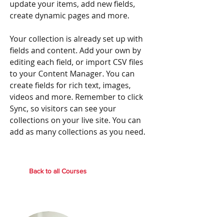
update your items, add new fields,
create dynamic pages and more.
Your collection is already set up with
fields and content. Add your own by
editing each field, or import CSV files
to your Content Manager. You can
create fields for rich text, images,
videos and more. Remember to click
Sync, so visitors can see your
collections on your live site. You can
add as many collections as you need.
Back to all Courses