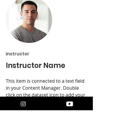
Instructor
Instructor Name
This item is connected to a text field
in your Content Manager. Double
click on the dataset icon to add your
own content. Click the Content
Manager icon to manage collections.